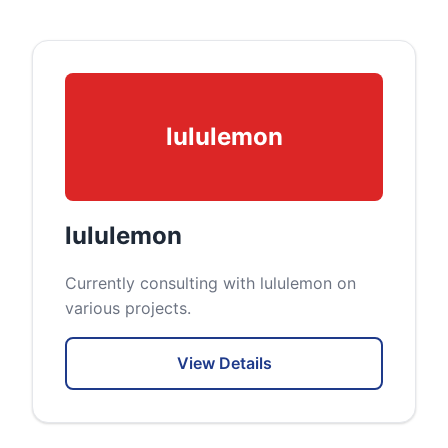
lululemon
lululemon
Currently consulting with lululemon on
various projects.
View Details