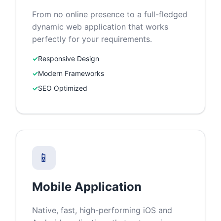
From no online presence to a full-fledged
dynamic web application that works
perfectly for your requirements.
✓
Responsive Design
✓
Modern Frameworks
✓
SEO Optimized
📱
Mobile Application
Native, fast, high-performing iOS and