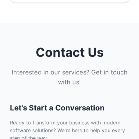
Contact Us
Interested in our services? Get in touch
with us!
Let's Start a Conversation
Ready to transform your business with modern
software solutions? We're here to help you every
step of the way.