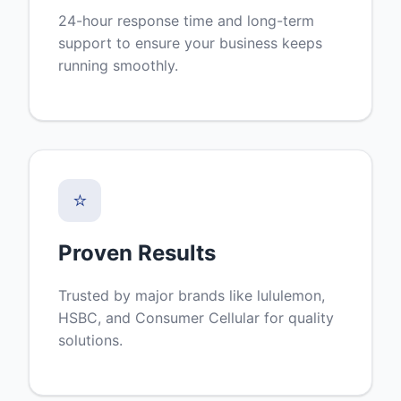
24-hour response time and long-term
support to ensure your business keeps
running smoothly.
⭐
Proven Results
Trusted by major brands like lululemon,
HSBC, and Consumer Cellular for quality
solutions.