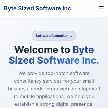
Byte Sized Software Inc.
☰
Software Consultancy
Welcome to
Byte
Sized Software Inc.
We provide top-notch software
consultancy services for your small
business needs. From web development
to mobile applications, we help you
establish a strong digital presence.