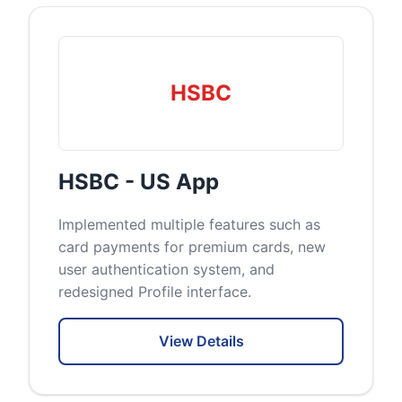
HSBC
HSBC - US App
Implemented multiple features such as
card payments for premium cards, new
user authentication system, and
redesigned Profile interface.
View Details