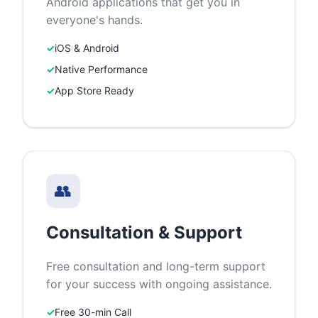
Android applications that get you in
everyone's hands.
✓
iOS & Android
✓
Native Performance
✓
App Store Ready
👥
Consultation & Support
Free consultation and long-term support
for your success with ongoing assistance.
✓
Free 30-min Call