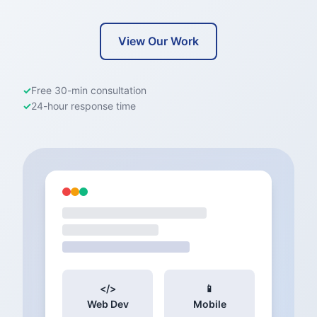
View Our Work
✓
Free 30-min consultation
✓
24-hour response time
</>
📱
Web Dev
Mobile