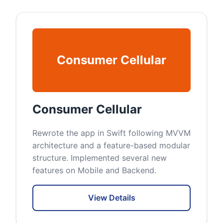
Consumer Cellular
Consumer Cellular
Rewrote the app in Swift following MVVM
architecture and a feature-based modular
structure. Implemented several new
features on Mobile and Backend.
View Details