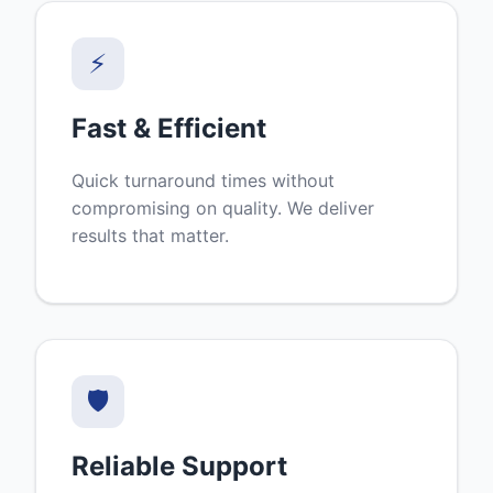
⚡
Fast & Efficient
Quick turnaround times without
compromising on quality. We deliver
results that matter.
🛡️
Reliable Support