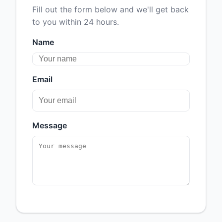
Fill out the form below and we'll get back
to you within 24 hours.
Name
Email
Message