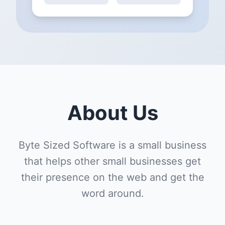
About Us
Byte Sized Software is a small business
that helps other small businesses get
their presence on the web and get the
word around.