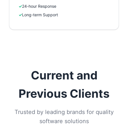
✓
24-hour Response
✓
Long-term Support
Current and
Previous Clients
Trusted by leading brands for quality
software solutions