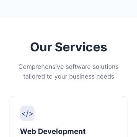
Our Services
Comprehensive software solutions
tailored to your business needs
</>
Web Development