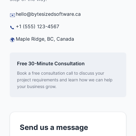
hello@bytesizedsoftware.ca
✉️
+1 (555) 123-4567
📞
Maple Ridge, BC, Canada
🌍
Free 30-Minute Consultation
Book a free consultation call to discuss your
project requirements and learn how we can help
your business grow.
Send us a message